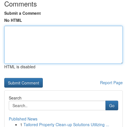
Comments
Submit a Comment
No HTML
HTML is disabled
Report Page
Search
Go
Published News
1
Tailored Property Clean-up Solutions Utilizing ...