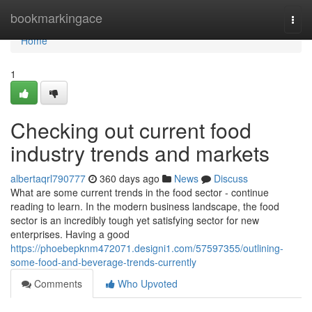
Home
bookmarkingace
Togg
navi
Home
1
Checking out current food
industry trends and markets
albertaqrl790777
360 days ago
News
Discuss
What are some current trends in the food sector - continue
reading to learn. In the modern business landscape, the food
sector is an incredibly tough yet satisfying sector for new
enterprises. Having a good
https://phoebepknm472071.designi1.com/57597355/outlining-
some-food-and-beverage-trends-currently
Comments
Who Upvoted