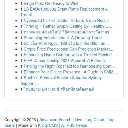
1
Bingo Plus: Get Ready to Win!
1
LG EAU61383502 Drain Pump Replacement &
Troubl...
1
Nyonya4d Linklist: Daftar Terbaru & dan Resmi
1
Thriving – Rather Simply Getting By: Healthy Li...
1
ตรวจผลหวยออนไลน์: วิธีตรวจสอบผลรางวัลง่ายๆ
1
Streaming Entertainment: A Growing Trend
1
Soi cầu Minh Ngọc · Bắt cầu lô miền Bắc : So...
1
Crypto Price Predictions: Can Prediction Market...
1
Enhancing Home Comfort with a Trusted Electrici...
1
FIFA Championship 2026 Apparel: A Enthusia...
1
Finding the Right Topsfield top Remodeling Cont...
1
Enhance Your Online Presence : A Guide to SMM ...
1
Rubbish Removal Eastern Suburbs Sydney
Supporti...
1
ไทยสยามเบท : เกมส์ สล็อตที่คุณต้องลอง!
Copyright © 2026 |
Advanced Search
|
Live
|
Tag Cloud
|
Top
Users
| Made with
Kliqqi CMS
|
All RSS Feeds