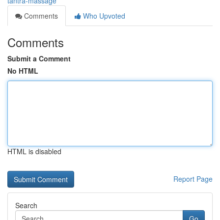
tantra-massage
Comments
Who Upvoted
Comments
Submit a Comment
No HTML
HTML is disabled
Report Page
Search
Go