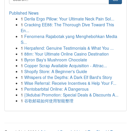
Published News
1
Derila Ergo Pillow: Your Ultimate Neck Pain Sol...
1
Cracking EE88: The Thorough Dive Toward This
En...
1
Fenomena Rajabotak yang Menghebohkan Media
S...
1
Herpafend: Genuine Testimonials & What You ...
1
88m: Your Ultimate Online Casino Destination
1
Byron Bay's Mushroom Chocolate
1
Copper Scrap Available Acquisition - Attrac...
1
Shopify Store: A Beginner's Guide
1
Whispers of the Depths: A Dark Elf Bard's Story
1
Wise Referral: Receive Incentives & Help Your F...
1
Pentobarbital Online: A Dangerous
1
{3kdubai Promotion: Special Deals & Discounts A...
1
谷歌邮箱如何使用智能整理