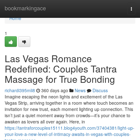
Home
bookmarkingace
Togg
navi
Home
1
Las Vegas Romance
Redefined: Couples Tantra
Massage for True Bonding
richardi395mli8
360 days ago
News
Discuss
Imagine escaping the neon lights and excitement of the Las
Vegas Strip, arriving together in a room where touch becomes an
invitation for new trust, each moment lighting up connection. This
isn’t just a quiet moment away from crowds—it’s your chance to
awaken as lovers all over again. Here, in
https://tantraforcouples15111.blog4youth.com/37404381/light-up-
your-love-a-new-level-of-intimacy-awaits-in-vegas-with-couples-