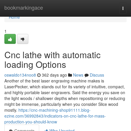
Home
bookmarkingace
Togg
navi
Home
1
Cnc lathe with automatic
loading Options
oswaldo134noo8
362 days ago
News
Discuss
Another of the best laser engraving machine makes is
LaserPecker, which stands out for its variety of intuitive, compact,
and highly portable laser engravers. Said the energy you save on
the light woods / shallower depths when repositioning or reducing
might be immense, particularly when you consider Slice wood
mostly.
https://cnc-machining-shop91111.blog-
ezine.com/36992843/indicators-on-cnc-lathe-for-mass-
production-you-should-know
Comments
Who Upvoted