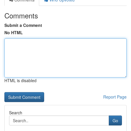
Comments
Submit a Comment
No HTML
HTML is disabled
Report Page
Search
Go