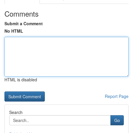
Comments
Submit a Comment
No HTML
HTML is disabled
Report Page
Search
Go