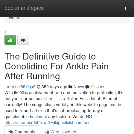
Home
bookmarkingace
Togg
navi
Home
1
The Definitive Guide to
Conolidine For Ankle Pain
After Running
federicoi851iqx5
359 days ago
News
Discuss
With its 90% achievement rate and motivation to protection, it’s
not your normal painkiller—it’s a lifeline For a lot of. Attempt it
currently! The suggestions variety on this website page can be
used to report articles that's not precise, up-to-day or
questionable in almost any fashion. We do NOT
https://charlesu642xoa0.wikipublicist.com/user
Comments
Who Upvoted