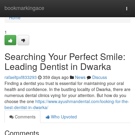
Home
bookmarkingace
Togg
navi
Home
1
Searching Your Perfect Smile:
Leading Dentist in Dwarka
rafaeltpxf833293
359 days ago
News
Discuss
Finding a dentist you trust is essential for maintaining your oral
health and confidence. In the bustling locality of Dwarka, there are
numerous dental clinics vying for your attention. But how do you
choose the one
https://www.ayushmandental.com/looking-for-the-
best-dentist-in-dwarka/
Comments
Who Upvoted
Comments