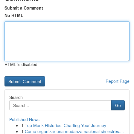
Submit a Comment
No HTML
HTML is disabled
Report Page
Search
Go
Published News
1
Top Monk Histories: Charting Your Journey
1
Cómo organizar una mudanza nacional sin estrés:...