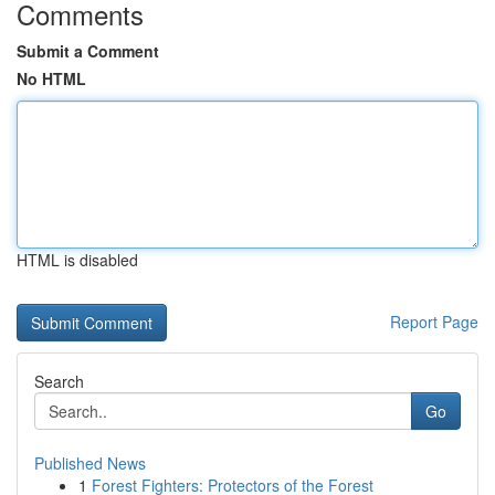
Comments
Submit a Comment
No HTML
HTML is disabled
Report Page
Search
Go
Published News
1
Forest Fighters: Protectors of the Forest