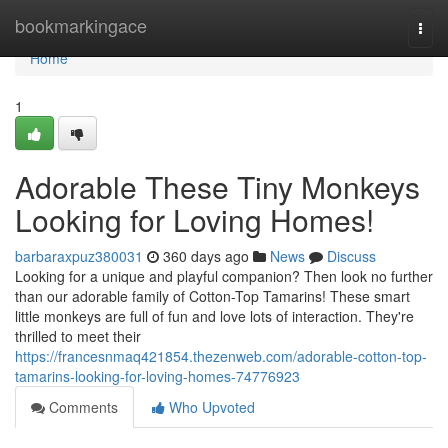
Home
bookmarkingace
Togg
navi
Home
1
Adorable These Tiny Monkeys
Looking for Loving Homes!
barbaraxpuz380031
360 days ago
News
Discuss
Looking for a unique and playful companion? Then look no further
than our adorable family of Cotton-Top Tamarins! These smart
little monkeys are full of fun and love lots of interaction. They're
thrilled to meet their
https://francesnmaq421854.thezenweb.com/adorable-cotton-top-
tamarins-looking-for-loving-homes-74776923
Comments
Who Upvoted