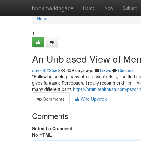
Home
bookmarkingace
Home
New
Submit
Home
1
An Unbiased View of Ment
davidf022fse0
359 days ago
News
Discuss
"Following seeing many other psychiatrists, I settled on
gives fantastic Perception. I really recommend him." Vie
many different parts
https://brainhealthusa.com/psychia
Comments
Who Upvoted
Comments
Submit a Comment
No HTML