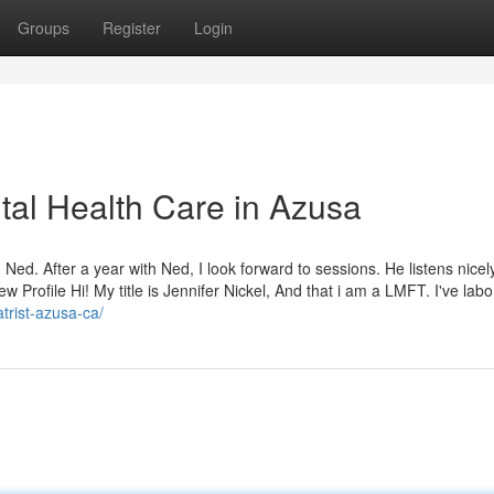
Groups
Register
Login
al Health Care in Azusa
 Ned. After a year with Ned, I look forward to sessions. He listens nice
w Profile Hi! My title is Jennifer Nickel, And that i am a LMFT. I've labo
trist-azusa-ca/