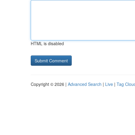
HTML is disabled
Copyright © 2026 |
Advanced Search
|
Live
|
Tag Clou