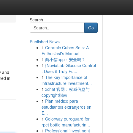
Search
Go
Published News
1
Ceramic Cubes Sets: A
Enthusiast's Manual
1
商小信app：安全吗？
1
{NuviaLab Glucose Control
: Does it Truly Fu...
ly and
1
The key importance of
red in
infrastructure investment...
1
xchat 官网：权威信息与
copyright指南
1
Plan médico para
estudiantes extranjeros en
E...
1
Colorway pureguard for
rpet bottle manufacturin...
1
Professional investment