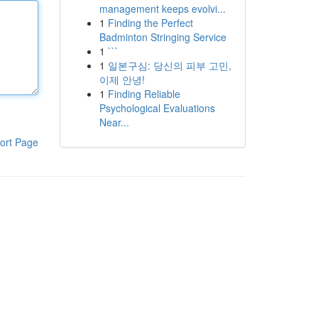
management keeps evolvi...
1
Finding the Perfect
Badminton Stringing Service
1
```
1
일본구심: 당신의 피부 고민,
이제 안녕!
1
Finding Reliable
Psychological Evaluations
Near...
ort Page