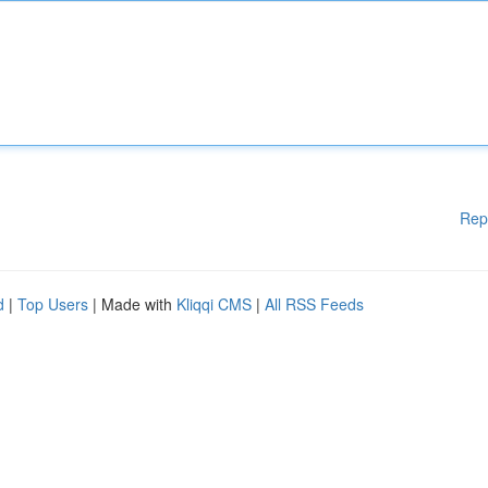
Rep
d
|
Top Users
| Made with
Kliqqi CMS
|
All RSS Feeds