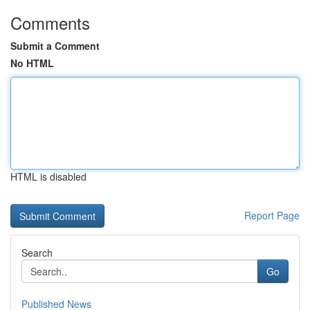
Comments
Submit a Comment
No HTML
HTML is disabled
Report Page
Search
Go
Published News