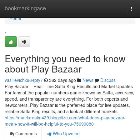
Home
bookmarkingace
Togg
navi
Home
1
Everything you need to know
about Play Bazaar
vasilievichx964pty7
362 days ago
News
Discuss
Play Bazaar – Real-Time Satta King Results and Market Updates
For fans of the popular numbers game known as Satta, accuracy,
speed, and transparency are everything. For both experts and
newcomers, Play Bazaar is the preferred place for live updates,
reliable Satta King results, and a look at different markets.
https://matrixrealm439.blogolize.com/what-does-play-bazaar-
mean-how-it-will-be-helpful-to-you-75699080
Comments
Who Upvoted