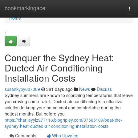
Home
bookmarkingace
Togg
navi
Home
1
Conquer the Sydney Heat:
Ducted Air Conditioning
Installation Costs
susankypy007089
361 days ago
News
Discuss
Sydney summers are known to scorching temperatures that leave
you craving some relief. Ducted air conditioning is a effective
solution to keep your home cool and comfortable during the
hottest months. But before you
https://charlieyylz977116.blogripley.com/37565109/beat-the-
sydney-heat-ducted-air-conditioning-installation-costs
Comments
Who Upvoted