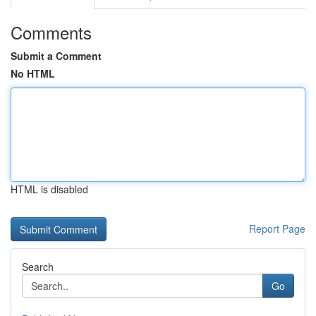
Comments
Submit a Comment
No HTML
HTML is disabled
Report Page
Search
Go