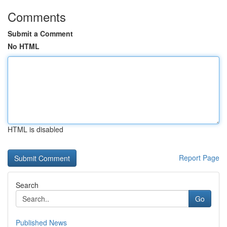
Comments
Submit a Comment
No HTML
HTML is disabled
Report Page
Search
Go
Published News