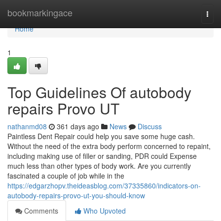
Home
bookmarkingace
Togg
navi
Home
1
Top Guidelines Of autobody
repairs Provo UT
nathanmd08
361 days ago
News
Discuss
Paintless Dent Repair could help you save some huge cash.
Without the need of the extra body perform concerned to repaint,
including making use of filler or sanding, PDR could Expense
much less than other types of body work. Are you currently
fascinated a couple of job while in the
https://edgarzhopv.theideasblog.com/37335860/indicators-on-
autobody-repairs-provo-ut-you-should-know
Comments
Who Upvoted