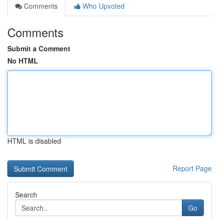
Comments
Who Upvoted
Comments
Submit a Comment
No HTML
HTML is disabled
Report Page
Search
Go