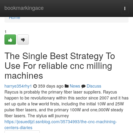
Home
bookmarkingace
Togg
navi
Home
1
The Single Best Strategy To
Use For reliable cnc milling
machines
harrye354rhy1
359 days ago
News
Discuss
Raycus is probably the primary fiber laser suppliers. Raycus
happen to be revolutionary within this sector since 2007 and it has
set up quite a few world firsts, including the initial 10W and 25W
pulse fiber lasers, and the primary 100W and one,000W steady
fiber lasers. The stylus will journey
https://josuedijzl.ssnblog.com/35734993/the-cnc-machining-
centers-diaries