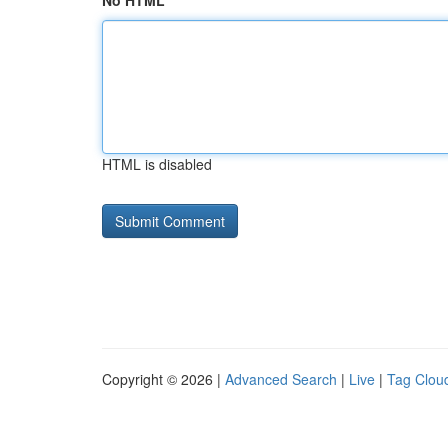
No HTML
HTML is disabled
Copyright © 2026 |
Advanced Search
|
Live
|
Tag Clou