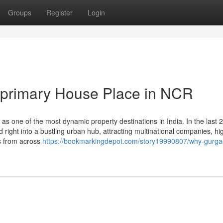
Groups
Register
Login
primary House Place in NCR
s one of the most dynamic property destinations in India. In the last 
ed right into a bustling urban hub, attracting multinational companies, h
s from across
https://bookmarkingdepot.com/story19990807/why-gurga