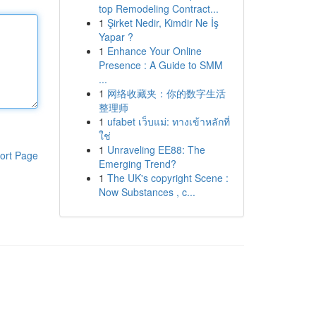
top Remodeling Contract...
1
Şirket Nedir, Kimdir Ne İş
Yapar ?
1
Enhance Your Online
Presence : A Guide to SMM
...
1
网络收藏夹：你的数字生活
整理师
1
ufabet เว็บแม่: ทางเข้าหลักที่
ใช่
1
Unraveling EE88: The
ort Page
Emerging Trend?
1
The UK's copyright Scene :
Now Substances , c...