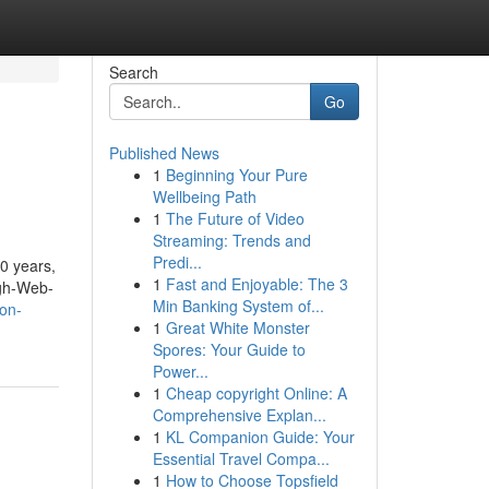
Search
Go
Published News
1
Beginning Your Pure
Wellbeing Path
1
The Future of Video
Streaming: Trends and
Predi...
20 years,
1
Fast and Enjoyable: The 3
igh-Web-
Min Banking System of...
on-
1
Great White Monster
Spores: Your Guide to
Power...
1
Cheap copyright Online: A
Comprehensive Explan...
1
KL Companion Guide: Your
Essential Travel Compa...
1
How to Choose Topsfield