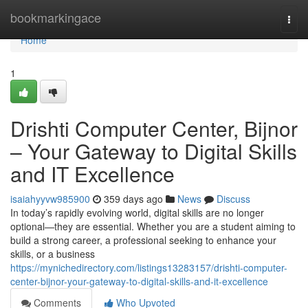
Home
bookmarkingace
Togg
navi
Home
1
Drishti Computer Center, Bijnor
– Your Gateway to Digital Skills
and IT Excellence
isaiahyyvw985900
359 days ago
News
Discuss
In today’s rapidly evolving world, digital skills are no longer
optional—they are essential. Whether you are a student aiming to
build a strong career, a professional seeking to enhance your
skills, or a business
https://mynichedirectory.com/listings13283157/drishti-computer-
center-bijnor-your-gateway-to-digital-skills-and-it-excellence
Comments
Who Upvoted