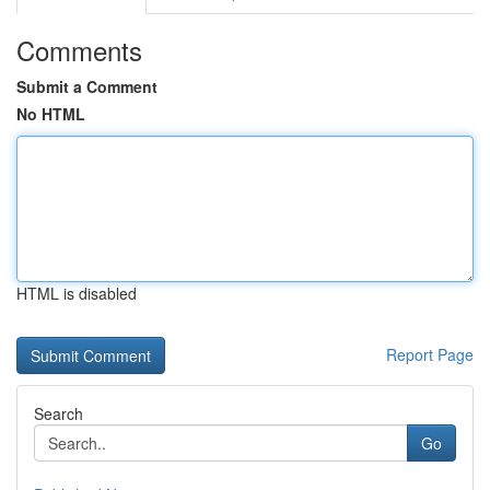
Comments
Submit a Comment
No HTML
HTML is disabled
Report Page
Search
Go