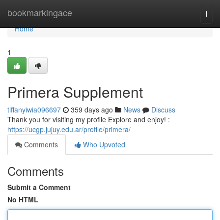
Home
bookmarkingace
Togg
navi
Home
1
Primera Supplement
tiffanyiwia096697
359 days ago
News
Discuss
Thank you for visiting my profile Explore and enjoy! :
https://ucgp.jujuy.edu.ar/profile/primera/
Comments
Who Upvoted
Comments
Submit a Comment
No HTML