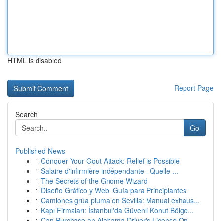
HTML is disabled
Report Page
Search
Go
Published News
1
Conquer Your Gout Attack: Relief is Possible
1
Salaire d'infirmière indépendante : Quelle ...
1
The Secrets of the Gnome Wizard
1
Diseño Gráfico y Web: Guía para Principiantes
1
Camiones grúa pluma en Sevilla: Manual exhaus...
1
Kapı Firmaları: İstanbul'da Güvenli Konut Bölge...
1
Can Purchase an Alabama Driver's License On...