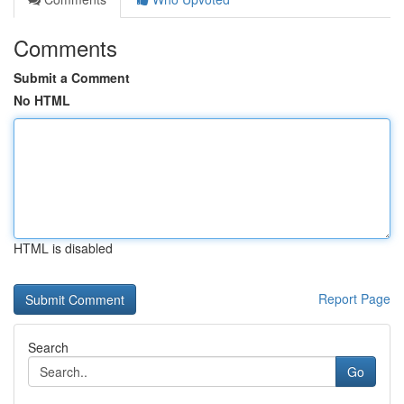
Comments
Submit a Comment
No HTML
HTML is disabled
Report Page
Search
Go