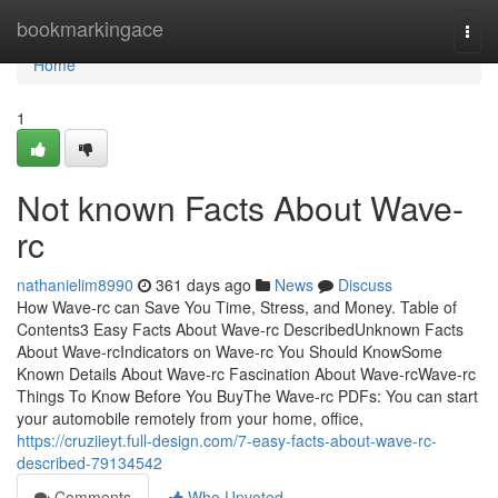
Home
bookmarkingace
Togg
navi
Home
1
Not known Facts About Wave-
rc
nathanielim8990
361 days ago
News
Discuss
How Wave-rc can Save You Time, Stress, and Money. Table of
Contents3 Easy Facts About Wave-rc DescribedUnknown Facts
About Wave-rcIndicators on Wave-rc You Should KnowSome
Known Details About Wave-rc Fascination About Wave-rcWave-rc
Things To Know Before You BuyThe Wave-rc PDFs: You can start
your automobile remotely from your home, office,
https://cruziieyt.full-design.com/7-easy-facts-about-wave-rc-
described-79134542
Comments
Who Upvoted