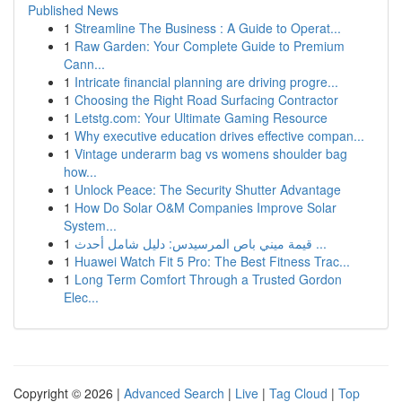
Published News
1
Streamline The Business : A Guide to Operat...
1
Raw Garden: Your Complete Guide to Premium
Cann...
1
Intricate financial planning are driving progre...
1
Choosing the Right Road Surfacing Contractor
1
Letstg.com: Your Ultimate Gaming Resource
1
Why executive education drives effective compan...
1
Vintage underarm bag vs womens shoulder bag
how...
1
Unlock Peace: The Security Shutter Advantage
1
How Do Solar O&M Companies Improve Solar
System...
1
قيمة ميني باص المرسيدس: دليل شامل أحدث ...
1
Huawei Watch Fit 5 Pro: The Best Fitness Trac...
1
Long Term Comfort Through a Trusted Gordon
Elec...
Copyright © 2026 |
Advanced Search
|
Live
|
Tag Cloud
|
Top