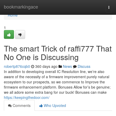
Home
bookmarkingace
Togg
navi
Home
1
The smart Trick of raffi777 That
No One is Discussing
robertp876cqb0
360 days ago
News
Discuss
In addition to developing overall IC Resolution line, we’re also
aware of the necessity of a firmware improvement purely natural
ecosystem to our prospects, so we commence to Improve the
firmware enhancement platform. Bonuses Allow for’s​ be​ genuine;​
we​ all​ adore​ some​ extra​ bang​ for​ our​ buck!​ Bonuses​ can​ make​
https://keepingthedoor.com/
Comments
Who Upvoted