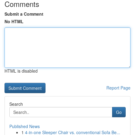
Comments
Submit a Comment
No HTML
HTML is disabled
Report Page
Search
Go
Published News
1
4-in-one Sleeper Chair vs. conventional Sofa Be...