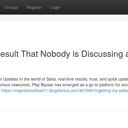
Groups
Register
Login
Result That Nobody is Discussing
Updates In the world of Satta, real-time results, trust, and quick upda
urious newcomer, Play Bazaar has emerged as a go-to platform for ac
s
https://magneticoutlook71.blogdanica.com/36739015/getting-my-satta-