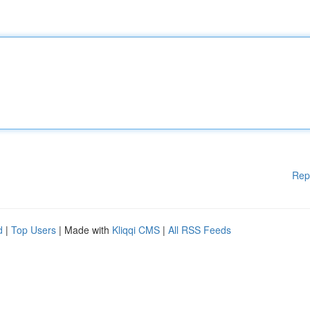
Rep
d
|
Top Users
| Made with
Kliqqi CMS
|
All RSS Feeds