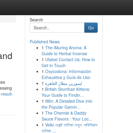
Search
Go
Published News
1
The Alluring Aroma: A
 and
Guide to Herbal Incense
1
Ufabet Contact Us: How to
Get in Touch
1
Oxycodona: Información
Exhaustiva y Guía de Uso
tes
1
ليموزين مطار القاهرة
cessing
1
British Shorthair Kittens:
result-
Your Guide to Findin...
1
iWin: A Detailed Dive into
the Popular Gamin...
1
The Chemist & Daddy
Sauce Flavors : Your Loc...
1
Velki এজেন্ট তালিকা দেখুন: অফিসিয়াল
তালিকা ...