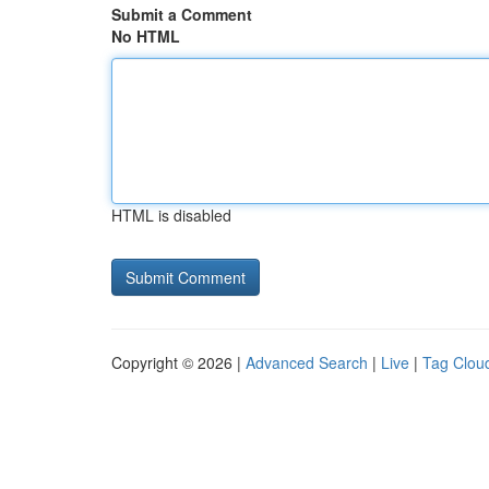
Submit a Comment
No HTML
HTML is disabled
Copyright © 2026 |
Advanced Search
|
Live
|
Tag Clou