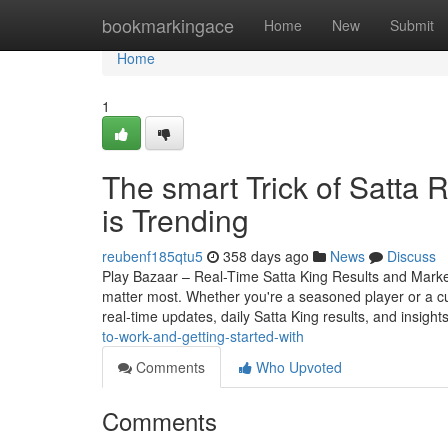
Home
bookmarkingace
Home
New
Submit
Home
1
The smart Trick of Satta 
is Trending
reubenf185qtu5
358 days ago
News
Discuss
Play Bazaar – Real-Time Satta King Results and Market 
matter most. Whether you're a seasoned player or a c
real-time updates, daily Satta King results, and insight
to-work-and-getting-started-with
Comments
Who Upvoted
Comments