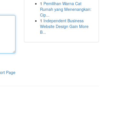
1
Pemilihan Warna Cat
Rumah yang Menenangkan:
Cip...
1
Independent Business
Website Design Gain More
B...
ort Page