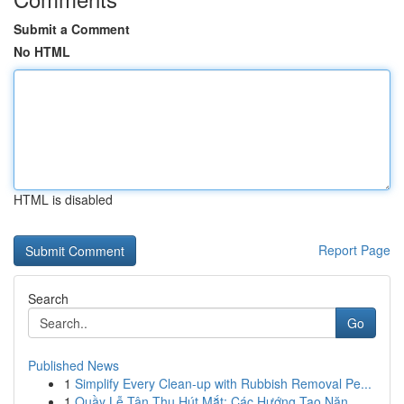
Submit a Comment
No HTML
HTML is disabled
Report Page
Search
Go
Published News
1
Simplify Every Clean-up with Rubbish Removal Pe...
1
Quầy Lễ Tân Thu Hút Mắt: Các Hướng Tạo Năn...