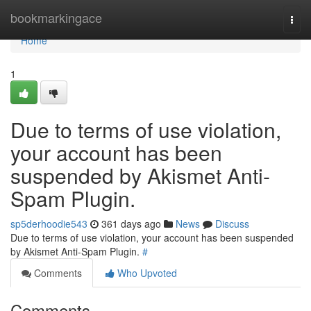
Home
bookmarkingace
Togg
navi
Home
1
Due to terms of use violation,
your account has been
suspended by Akismet Anti-
Spam Plugin.
sp5derhoodie543
361 days ago
News
Discuss
Due to terms of use violation, your account has been suspended
by Akismet Anti-Spam Plugin.
#
Comments
Who Upvoted
Comments