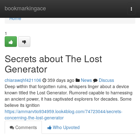
Home
bookmarkingace
Togg
navi
Home
1
Secrets about The Lost
Generator
chiarawqhf421106
359 days ago
News
Discuss
Deep within that forgotten ruins, whispers linger about a device
known titled the Lost Generator. Rumored capable to harnessing
an ancient power, it has captivated explorers for decades. Some
believe its ignition
https://ammarvtio934959.look4blog.com/74723044/secrets-
concerning-the-lost-generator
Comments
Who Upvoted