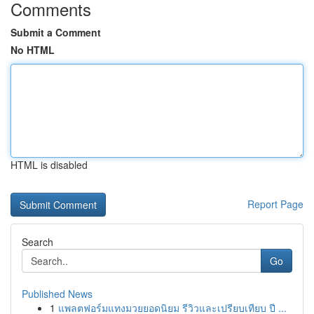
Comments
Submit a Comment
No HTML
HTML is disabled
Report Page
Search
Go
Published News
1
แพลตฟอร์มแทงมวยยอดนิยม รีวิวและเปรียบเทียบ ปี ...