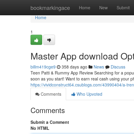
Home
bookmarkingace
Home
New
Submit
Home
1
Master App download Opt
billm419cge9
358 days ago
News
Discuss
Teen Patti & Rummy App Review Searching for a popula
soon as you start! Want to earn real cash using your p
https://vividconstruct64.csublogs.com/43990404/a-tre
Comments
Who Upvoted
Comments
Submit a Comment
No HTML