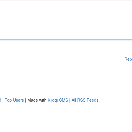
Rep
d
|
Top Users
| Made with
Kliqqi CMS
|
All RSS Feeds