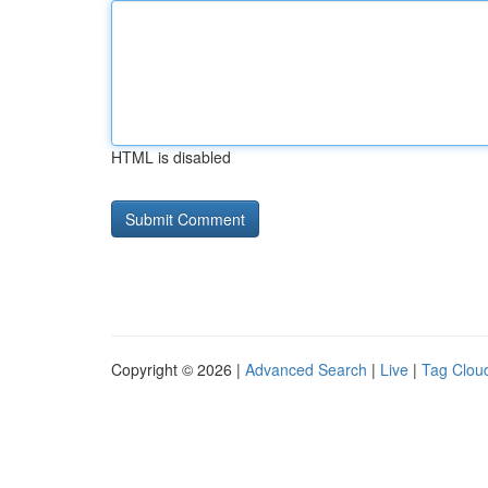
HTML is disabled
Copyright © 2026 |
Advanced Search
|
Live
|
Tag Clou