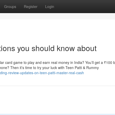
Groups
Register
Login
ions you should know about
r card game to play and earn real money in India? You’ll get a ₹100 
hone? Then it’s time to try your luck with Teen Patti & Rummy
nding-review-updates-on-teen-patti-master-real-cash