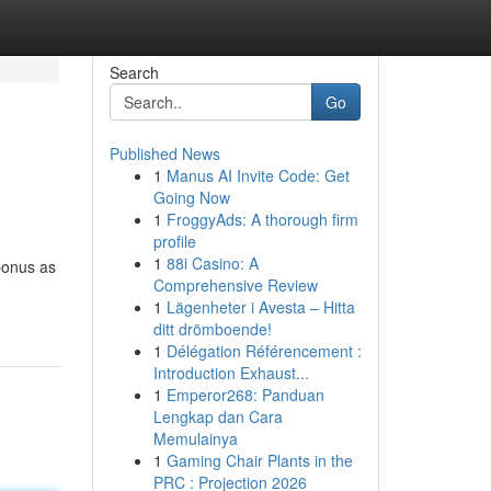
Search
Go
Published News
1
Manus AI Invite Code: Get
Going Now
1
FroggyAds: A thorough firm
profile
1
88i Casino: A
bonus as
Comprehensive Review
1
Lägenheter i Avesta – Hitta
ditt drömboende!
1
Délégation Référencement :
Introduction Exhaust...
1
Emperor268: Panduan
Lengkap dan Cara
Memulainya
1
Gaming Chair Plants in the
PRC : Projection 2026