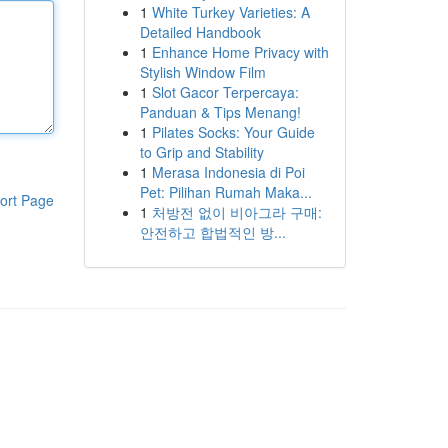
1
White Turkey Varieties: A
Detailed Handbook
1
Enhance Home Privacy with
Stylish Window Film
1
Slot Gacor Terpercaya:
Panduan & Tips Menang!
1
Pilates Socks: Your Guide
to Grip and Stability
1
Merasa Indonesia di Poi
Pet: Pilihan Rumah Maka...
ort Page
1
처방전 없이 비아그라 구매:
안전하고 합법적인 방...