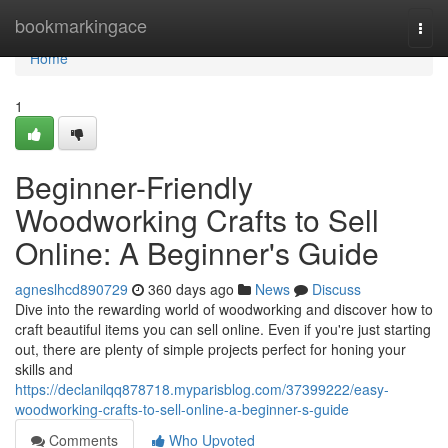
Home
bookmarkingace
Togg
navi
Home
1
Beginner-Friendly
Woodworking Crafts to Sell
Online: A Beginner's Guide
agneslhcd890729
360 days ago
News
Discuss
Dive into the rewarding world of woodworking and discover how to
craft beautiful items you can sell online. Even if you're just starting
out, there are plenty of simple projects perfect for honing your
skills and
https://declanilqq878718.myparisblog.com/37399222/easy-
woodworking-crafts-to-sell-online-a-beginner-s-guide
Comments
Who Upvoted