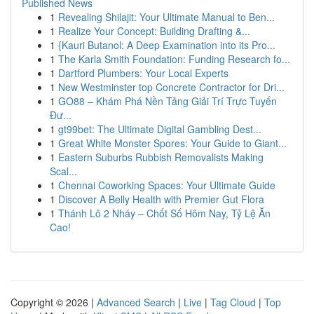
Published News
1
Revealing Shilajit: Your Ultimate Manual to Ben...
1
Realize Your Concept: Building Drafting &...
1
{Kauri Butanol: A Deep Examination into its Pro...
1
The Karla Smith Foundation: Funding Research fo...
1
Dartford Plumbers: Your Local Experts
1
New Westminster top Concrete Contractor for Dri...
1
GO88 – Khám Phá Nền Tảng Giải Trí Trực Tuyến
Đư...
1
gt99bet: The Ultimate Digital Gambling Dest...
1
Great White Monster Spores: Your Guide to Giant...
1
Eastern Suburbs Rubbish Removalists Making
Scal...
1
Chennai Coworking Spaces: Your Ultimate Guide
1
Discover A Belly Health with Premier Gut Flora
1
Thánh Lô 2 Nháy – Chốt Số Hôm Nay, Tỷ Lệ Ăn
Cao!
Copyright © 2026 |
Advanced Search
|
Live
|
Tag Cloud
|
Top