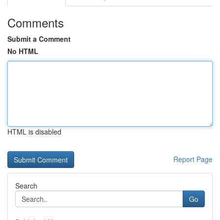
Comments
Submit a Comment
No HTML
HTML is disabled
Report Page
Search
Go