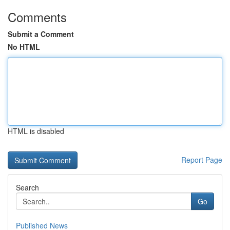
Comments
Submit a Comment
No HTML
HTML is disabled
Report Page
Search
Go
Published News