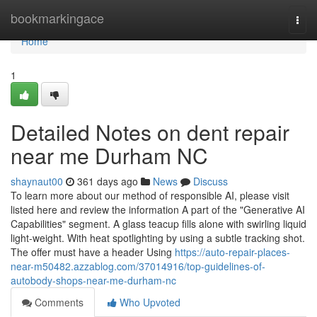
Home
bookmarkingace
Togg
navi
Home
1
Detailed Notes on dent repair
near me Durham NC
shaynaut00
361 days ago
News
Discuss
To learn more about our method of responsible AI, please visit
listed here and review the information A part of the "Generative AI
Capabilities" segment. A glass teacup fills alone with swirling liquid
light-weight. With heat spotlighting by using a subtle tracking shot.
The offer must have a header Using
https://auto-repair-places-
near-m50482.azzablog.com/37014916/top-guidelines-of-
autobody-shops-near-me-durham-nc
Comments
Who Upvoted