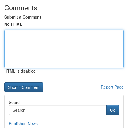
Comments
Submit a Comment
No HTML
HTML is disabled
Report Page
Search
Go
Published News