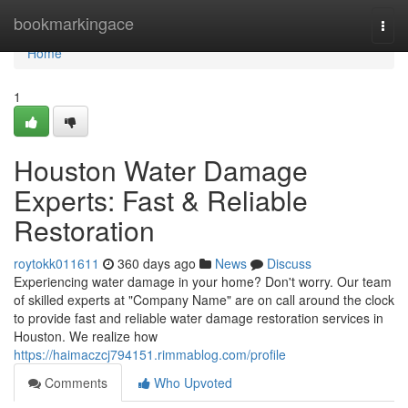
Home
bookmarkingace
Togg
navi
Home
1
Houston Water Damage
Experts: Fast & Reliable
Restoration
roytokk011611
360 days ago
News
Discuss
Experiencing water damage in your home? Don't worry. Our team
of skilled experts at "Company Name" are on call around the clock
to provide fast and reliable water damage restoration services in
Houston. We realize how
https://haimaczcj794151.rimmablog.com/profile
Comments
Who Upvoted