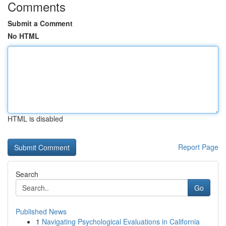
Comments
Submit a Comment
No HTML
HTML is disabled
Report Page
Search
Go
Published News
1
Navigating Psychological Evaluations in California