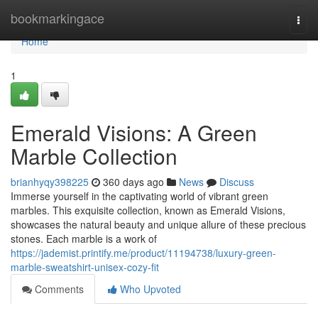
Home
bookmarkingace
Togg
navi
Home
1
Emerald Visions: A Green
Marble Collection
brianhyqy398225
360 days ago
News
Discuss
Immerse yourself in the captivating world of vibrant green
marbles. This exquisite collection, known as Emerald Visions,
showcases the natural beauty and unique allure of these precious
stones. Each marble is a work of
https://jademist.printify.me/product/11194738/luxury-green-
marble-sweatshirt-unisex-cozy-fit
Comments
Who Upvoted