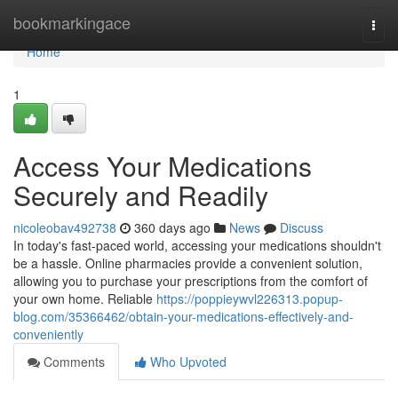
Home
bookmarkingace
Togg
navi
Home
1
Access Your Medications
Securely and Readily
nicoleobav492738
360 days ago
News
Discuss
In today's fast-paced world, accessing your medications shouldn't
be a hassle. Online pharmacies provide a convenient solution,
allowing you to purchase your prescriptions from the comfort of
your own home. Reliable
https://poppieywvl226313.popup-
blog.com/35366462/obtain-your-medications-effectively-and-
conveniently
Comments
Who Upvoted