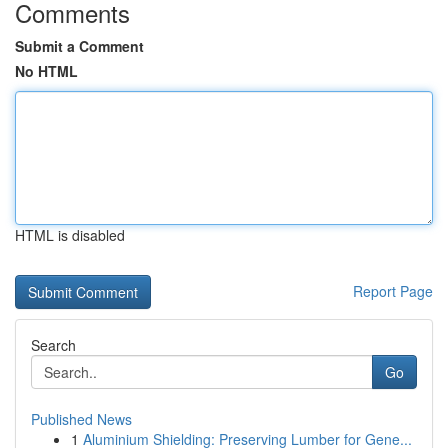
Comments
Submit a Comment
No HTML
HTML is disabled
Report Page
Search
Go
Published News
1
Aluminium Shielding: Preserving Lumber for Gene...