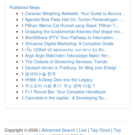
Published News
1
Caravan Weighing Adelaide: Your Guide to Accura...
1
Agenda Bola Pada Hari Ini: Tonton Pertandingan ...
1
Pilihan Warna Cat Rumah yang Sejuk: Pilihan T...
1
Grasping the fundamental theories that shape mo...
1
WorldShare IPTV: Your Pathway to Internation...
1
Virtuance Digital Marketing: A Complete Guide
1
เว็บ 123bet v2 ทดลองเล่น: แนวทาง รุ่น ดัง...
1
Arge Arge Ekibi'nden Teknolojiye İlişkin Yön...
1
The Outlook of Streaming Services: Trends
1
Deutsch lernen in Freiburg: Ihr Weg zum Erfolg!
1
질색제수술 한국
1
HH88: A Deep Dive into the Legacy
1
주소모아 사용 후기: 주소 관력 마침 ?
1
F11 Round Bar: Your Complete Handbook
1
Cannabis in the capital : A Developing Su...
Copyright © 2026 |
Advanced Search
|
Live
|
Tag Cloud
|
Top