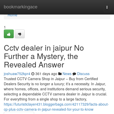
Home
bookmarkingace
Togg
navi
Home
1
Cctv dealer in jaipur No
Further a Mystery, the
Revealed Answer
joshuaw752kpr4
361 days ago
News
Discuss
Trusted CCTV Camera Shop in Jaipur – Buy from Certified
Dealers Security is no longer a luxury; it’s a necessity. In Jaipur,
where homes, offices, and institutions demand serious security,
selecting a dependable CCTV camera dealer in Jaipur is crucial.
For everything from a single shop to a large factory,
https://futuristiclayer431.bloggerbags.com/42117329/facts-about-
cp-plus-cctv-camera-in-jaipur-revealed-for-your-to-know