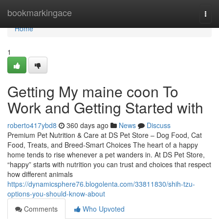
Home
bookmarkingace
Togg
navi
Home
1
Getting My maine coon To
Work and Getting Started with
roberto417ybd8
360 days ago
News
Discuss
Premium Pet Nutrition & Care at DS Pet Store – Dog Food, Cat
Food, Treats, and Breed-Smart Choices The heart of a happy
home tends to rise whenever a pet wanders in. At DS Pet Store,
“happy” starts with nutrition you can trust and choices that respect
how different animals
https://dynamicsphere76.blogolenta.com/33811830/shih-tzu-
options-you-should-know-about
Comments
Who Upvoted