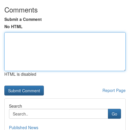
Comments
Submit a Comment
No HTML
HTML is disabled
Report Page
Search
Go
Published News