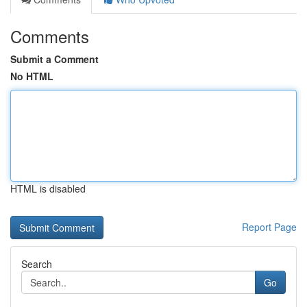
Comments
Submit a Comment
No HTML
HTML is disabled
Report Page
Search
Go