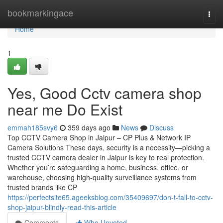
Home
bookmarkingace
Togg
navi
Home
1
Yes, Good Cctv camera shop
near me Do Exist
emmah185svy6
359 days ago
News
Discuss
Top CCTV Camera Shop in Jaipur – CP Plus & Network IP
Camera Solutions These days, security is a necessity—picking a
trusted CCTV camera dealer in Jaipur is key to real protection.
Whether you’re safeguarding a home, business, office, or
warehouse, choosing high-quality surveillance systems from
trusted brands like CP
https://perfectsite65.ageeksblog.com/35409697/don-t-fall-to-cctv-
shop-jaipur-blindly-read-this-article
Comments
Who Upvoted