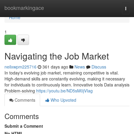
Home
bookmarkingace
Togg
navi
Home
1
Navigating the Job Market
neilxwpm225716
361 days ago
News
Discuss
In today's evolving job market, remaining competitive is vital.
High-demand skills are constantly evolving, making it necessary
for individuals to continuously learn. Innovative tools Data analysis
Problem-solving
https://youtu.be/ND5sM0jVIag
Comments
Who Upvoted
Comments
Submit a Comment
No HTML