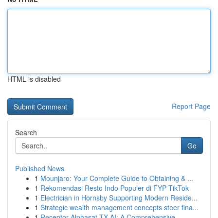
HTML is disabled
Report Page
Search
Go
Published News
1
Mounjaro: Your Complete Guide to Obtaining & ...
1
Rekomendasi Resto Indo Populer di FYP TikTok
1
Electrician in Hornsby Supporting Modern Reside...
1
Strategic wealth management concepts steer fina...
1
Receptor Alphasat TX AI: A Comprehensive