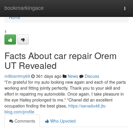
Home
bookmarkingace
Togg
navi
Home
1
Facts About car repair Orem
UT Revealed
millicentmy69
361 days ago
News
Discuss
"I’m grateful for my auto looking new again and each of the parts
working and fitting jointly perfectly. Thank you to your skill and
effort in repairing my automobile. Once again, I take pleasure in
the eye Hailey prolonged to me." "Chanel did an excellent
occupation finding the best glass,
https://sanadu48.jts-
blog.com/profile
Comments
Who Upvoted