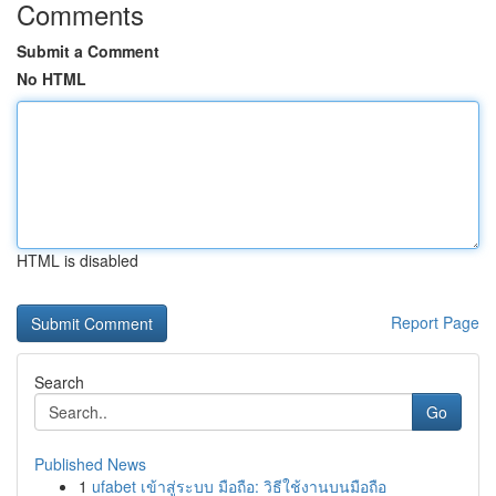
Comments
Submit a Comment
No HTML
HTML is disabled
Report Page
Search
Go
Published News
1
ufabet เข้าสู่ระบบ มือถือ: วิธีใช้งานบนมือถือ