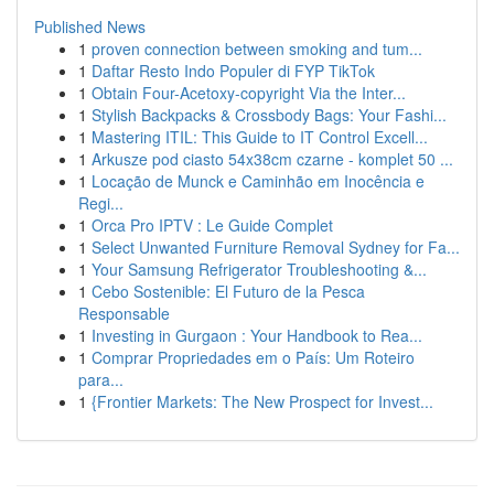
Published News
1
proven connection between smoking and tum...
1
Daftar Resto Indo Populer di FYP TikTok
1
Obtain Four-Acetoxy-copyright Via the Inter...
1
Stylish Backpacks & Crossbody Bags: Your Fashi...
1
Mastering ITIL: This Guide to IT Control Excell...
1
Arkusze pod ciasto 54x38cm czarne - komplet 50 ...
1
Locação de Munck e Caminhão em Inocência e
Regi...
1
Orca Pro IPTV : Le Guide Complet
1
Select Unwanted Furniture Removal Sydney for Fa...
1
Your Samsung Refrigerator Troubleshooting &...
1
Cebo Sostenible: El Futuro de la Pesca
Responsable
1
Investing in Gurgaon : Your Handbook to Rea...
1
Comprar Propriedades em o País: Um Roteiro
para...
1
{Frontier Markets: The New Prospect for Invest...