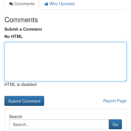
Comments
Who Upvoted
Comments
Submit a Comment
No HTML
HTML is disabled
Report Page
Search
Go