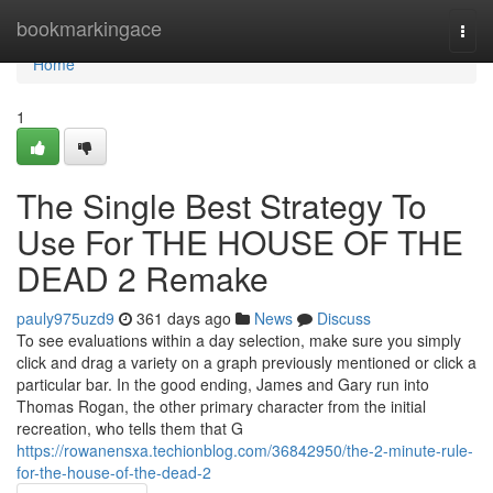
Home
bookmarkingace
Togg
navi
Home
1
The Single Best Strategy To
Use For THE HOUSE OF THE
DEAD 2 Remake
pauly975uzd9
361 days ago
News
Discuss
To see evaluations within a day selection, make sure you simply
click and drag a variety on a graph previously mentioned or click a
particular bar. In the good ending, James and Gary run into
Thomas Rogan, the other primary character from the initial
recreation, who tells them that G
https://rowanensxa.techionblog.com/36842950/the-2-minute-rule-
for-the-house-of-the-dead-2