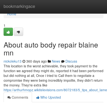
Home
bookmarkingace
Home
1
About auto body repair blaine
mn
nickoleku13
360 days ago
News
Discuss
This location is the worst achievable, they took payment to the
function we agreed they might do, reported it had been performed
but did nothing at all, Once i tried to Call them to negotiate a
compromise they were being incredibly impolite, they didn't return
the money. They're extra like
https://arthurhmopz.wikitelevisions.com/8072183/5_tips_about_lam
Comments
Who Upvoted