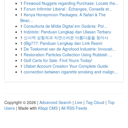
1
Firewood Nuggets regarding Purchase: Locate the...
1
Forum Infirmier Libéral : Échanges, Conseils et...
1
Kenya Honeymoon Packages: A Safari & The
Beac...
1
Consultoria de Mídia Digital em Goiânia: Pot...
1
Indototo: Panduan Lengkap dan Ulasan Terbaru
1
신사역 성형외과 자연스러운 아름다움을 찾아서
1
{Big777: Panduan Lengkap dan Link Resmi
1
De Toekomst van de Agrofood Industrie: Innovati...
1
Restoration Particles Collection Using Rubbish ...
1
Golf Carts for Sale: Find Yours Today!
1
Ufabet Account Creation Your Complete Guide
1
connection between cigarette smoking and malign...
Copyright © 2026 |
Advanced Search
|
Live
|
Tag Cloud
|
Top
Users
| Made with
Kliqqi CMS
|
All RSS Feeds