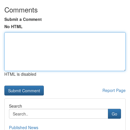
Comments
Submit a Comment
No HTML
HTML is disabled
Report Page
Search
Go
Published News