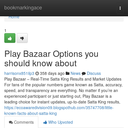
Home
bookmarkingace
Togg
navi
Home
1
Play Bazaar Options you
should know about
harrisonx851ilp3
358 days ago
News
Discuss
Play Bazaar – Real-Time Satta King Results and Market Updates
For fans of the popular numbers game known as Satta, accuracy,
speed, and transparency are everything. No matter if you’re an
experienced participant or just starting out, Play Bazaar is a
leading choice for instant updates, up-to-date Satta King results,
https://ecoawaredivision09.blogspothub.com/35747708/little-
known-facts-about-satta-king
Comments
Who Upvoted