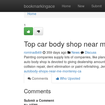
Home
bookmarkingace
Home
New
Submit
Home
1
Top car body shop near 
rominadb69
359 days ago
News
Discuss
Painting companies supply lots of companies, like plan
auto body shop is devoted to giving dealership amount 
collision repair, dent elimination or paint refinishing,
autobody-shops-near-me-monterey-ca
Comments
Who Upvoted
Comments
Submit a Comment