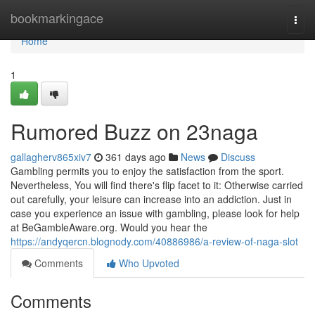
Home
bookmarkingace
Togg
navi
Home
1
Rumored Buzz on 23naga
gallagherv865xiv7
361 days ago
News
Discuss
Gambling permits you to enjoy the satisfaction from the sport.
Nevertheless, You will find there's flip facet to it: Otherwise carried
out carefully, your leisure can increase into an addiction. Just in
case you experience an issue with gambling, please look for help
at BeGambleAware.org. Would you hear the
https://andyqercn.blognody.com/40886986/a-review-of-naga-slot
Comments
Who Upvoted
Comments