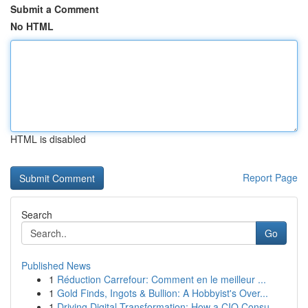
Submit a Comment
No HTML
HTML is disabled
Report Page
Search
Go
Published News
1
Réduction Carrefour: Comment en le meilleur ...
1
Gold Finds, Ingots & Bullion: A Hobbyist's Over...
1
Driving Digital Transformation: How a CIO Consu...