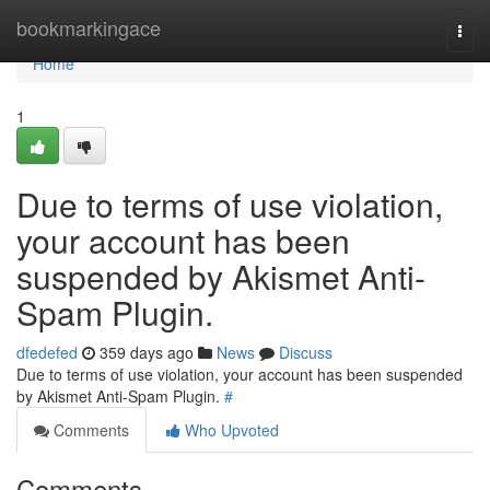
Home
bookmarkingace
Togg
navi
Home
1
Due to terms of use violation,
your account has been
suspended by Akismet Anti-
Spam Plugin.
dfedefed
359 days ago
News
Discuss
Due to terms of use violation, your account has been suspended
by Akismet Anti-Spam Plugin.
#
Comments
Who Upvoted
Comments