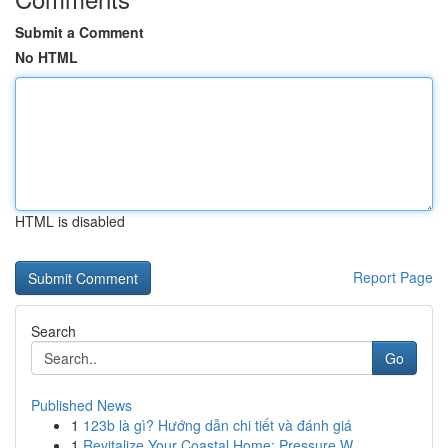
Submit a Comment
No HTML
HTML is disabled
Report Page
Search
Go
Published News
1
123b là gì? Hướng dẫn chi tiết và đánh giá
1
Revitalize Your Coastal Home: Pressure W...