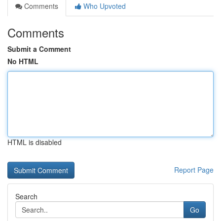
Comments
Who Upvoted
Comments
Submit a Comment
No HTML
HTML is disabled
Report Page
Search
Go