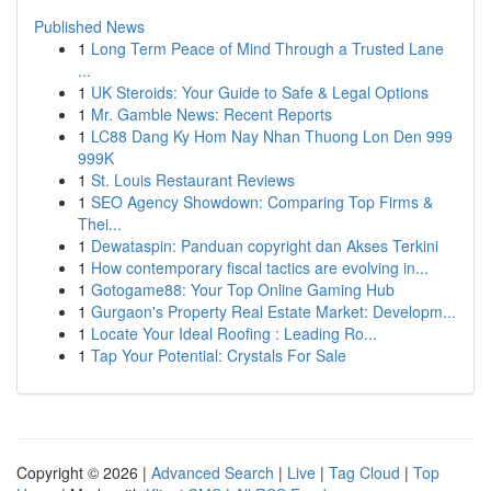
Published News
1
Long Term Peace of Mind Through a Trusted Lane
...
1
UK Steroids: Your Guide to Safe & Legal Options
1
Mr. Gamble News: Recent Reports
1
LC88 Dang Ky Hom Nay Nhan Thuong Lon Den 999
999K
1
St. Louis Restaurant Reviews
1
SEO Agency Showdown: Comparing Top Firms &
Thei...
1
Dewataspin: Panduan copyright dan Akses Terkini
1
How contemporary fiscal tactics are evolving in...
1
Gotogame88: Your Top Online Gaming Hub
1
Gurgaon's Property Real Estate Market: Developm...
1
Locate Your Ideal Roofing : Leading Ro...
1
Tap Your Potential: Crystals For Sale
Copyright © 2026 |
Advanced Search
|
Live
|
Tag Cloud
|
Top