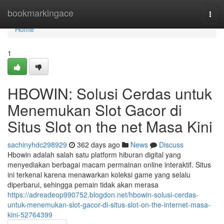
Home
bookmarkingace
Togg
navi
Home
1
HBOWIN: Solusi Cerdas untuk
Menemukan Slot Gacor di
Situs Slot on the net Masa Kini
sachinyhdc298929
362 days ago
News
Discuss
Hbowin adalah salah satu platform hiburan digital yang
menyediakan berbagai macam permainan online interaktif. Situs
ini terkenal karena menawarkan koleksi game yang selalu
diperbarui, sehingga pemain tidak akan merasa
https://adreadeop990752.blogdon.net/hbowin-solusi-cerdas-
untuk-menemukan-slot-gacor-di-situs-slot-on-the-internet-masa-
kini-52764399