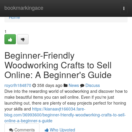
Home
bookmarkingace
Togg
navi
Home
1
Beginner-Friendly
Woodworking Crafts to Sell
Online: A Beginner's Guide
roycrlh184870
358 days ago
News
Discuss
Dive into the rewarding world of woodworking and discover how to
make beautiful items you can sell online. Even if you're just
launching out, there are plenty of easy projects perfect for honing
your skills and
https://kianaavjt166034.fare-
blog.com/36993600/beginner-friendly-woodworking-crafts-to-sell-
online-a-beginner-s-guide
Comments
Who Upvoted