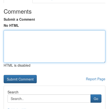
Comments
Submit a Comment
No HTML
HTML is disabled
Report Page
Search
Go