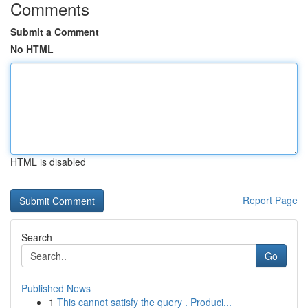
Comments
Submit a Comment
No HTML
HTML is disabled
Report Page
Search
Go
Published News
1
This cannot satisfy the query . Produci...