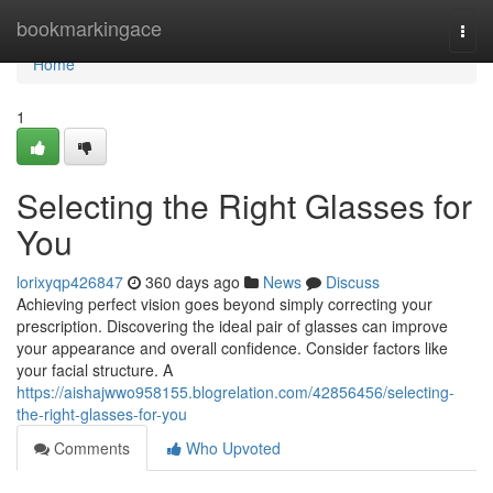
Home
bookmarkingace
Togg
navi
Home
1
Selecting the Right Glasses for
You
lorixyqp426847
360 days ago
News
Discuss
Achieving perfect vision goes beyond simply correcting your
prescription. Discovering the ideal pair of glasses can improve
your appearance and overall confidence. Consider factors like
your facial structure. A
https://aishajwwo958155.blogrelation.com/42856456/selecting-
the-right-glasses-for-you
Comments
Who Upvoted