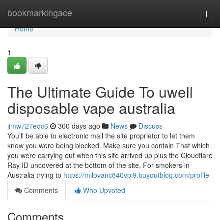
Home
bookmarkingace
Togg
navi
Home
1
The Ultimate Guide To uwell
disposable vape australia
jimw727eqc6
360 days ago
News
Discuss
You'll be able to electronic mail the site proprietor to let them
know you were being blocked. Make sure you contain That which
you were carrying out when this site arrived up plus the Cloudflare
Ray ID uncovered at the bottom of the site. For smokers in
Australia trying to
https://milovanc840vpi9.buyoutblog.com/profile
Comments
Who Upvoted
Comments