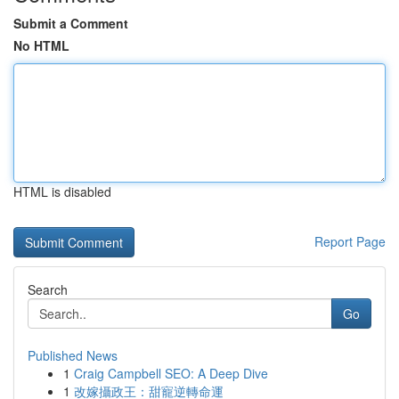
Submit a Comment
No HTML
HTML is disabled
Report Page
Search
Go
Published News
1
Craig Campbell SEO: A Deep Dive
1
改嫁攝政王：甜寵逆轉命運