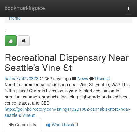
Home
bookmarkingace
Togg
navi
Home
1
Recreational Dispensary Near
Seattle’s Vine St
haimakvcl770373
362 days ago
News
Discuss
Need the premier cannabis shop near Vine St, Seattle, WA? This
is the place! Our retail location is your trusted destination for
premium cannabis products, including high-grade buds, edibles,
concentrates, and CBD
https://golinkdirectory.com/listings13231082/cannabis-store-near-
seattle-s-vine-st
Comments
Who Upvoted