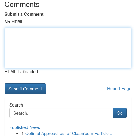
Comments
Submit a Comment
No HTML
HTML is disabled
Report Page
Search
Go
Published News
1
Optimal Approaches for Cleanroom Particle ...