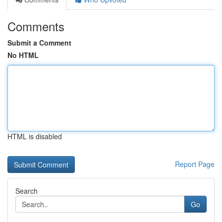
Comments
Submit a Comment
No HTML
HTML is disabled
Report Page
Search
Go