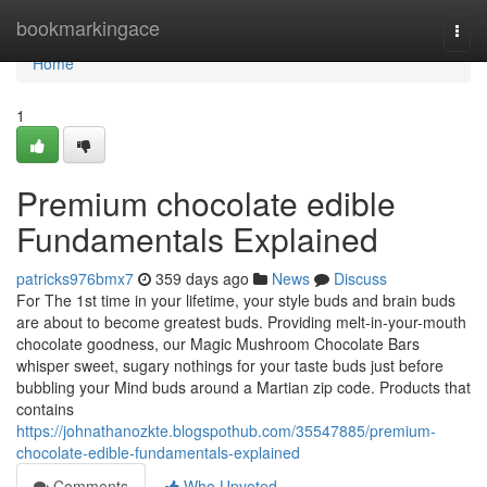
Home
bookmarkingace
Togg
navi
Home
1
Premium chocolate edible
Fundamentals Explained
patricks976bmx7
359 days ago
News
Discuss
For The 1st time in your lifetime, your style buds and brain buds
are about to become greatest buds. Providing melt-in-your-mouth
chocolate goodness, our Magic Mushroom Chocolate Bars
whisper sweet, sugary nothings for your taste buds just before
bubbling your Mind buds around a Martian zip code. Products that
contains
https://johnathanozkte.blogspothub.com/35547885/premium-
chocolate-edible-fundamentals-explained
Comments
Who Upvoted