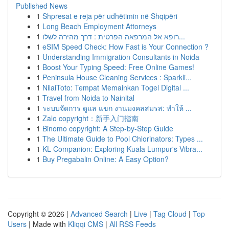
Published News
1
Shpresat e reja për udhëtimin në Shqipëri
1
Long Beach Employment Attorneys
1
רופא אל המרפאה הפרטית : דרך מהירה לשלו...
1
eSIM Speed Check: How Fast is Your Connection ?
1
Understanding Immigration Consultants in Noida
1
Boost Your Typing Speed: Free Online Games!
1
Peninsula House Cleaning Services : Sparkli...
1
NilaiToto: Tempat Memainkan Togel Digital ...
1
Travel from Noida to Nainital
1
ระบบจัดการ ดูแล แขก งานมงคลสมรส: ทำให้ ...
1
Zalo copyright：新手入门指南
1
Binomo copyright: A Step-by-Step Guide
1
The Ultimate Guide to Pool Chlorinators: Types ...
1
KL Companion: Exploring Kuala Lumpur's Vibra...
1
Buy Pregabalin Online: A Easy Option?
Copyright © 2026 |
Advanced Search
|
Live
|
Tag Cloud
|
Top
Users
| Made with
Kliqqi CMS
|
All RSS Feeds