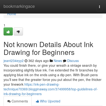
Home
bookmarkingace
Togg
navi
Home
1
Not known Details About Ink
Drawing for Beginners
jeant234eyy2
362 days ago
News
Discuss
You could finish there, or give your wreath a vintage search by
incorporating slightly blue ink. I’ve extended the fir branches by
applying blue ink on the ends using a dip pen. With Brush pens
you’ll see that the greater force you put about the pen, the thicker
your linework
https://ink-pen-drawing-
technique70369.blogginaway.com/37499958/top-guidelines-of-
ink-drawing-for-beginners
Comments
Who Upvoted