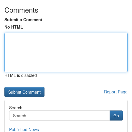
Comments
Submit a Comment
No HTML
HTML is disabled
Report Page
Search
Go
Published News