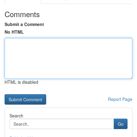
Comments
Submit a Comment
No HTML
HTML is disabled
Report Page
Search
Go