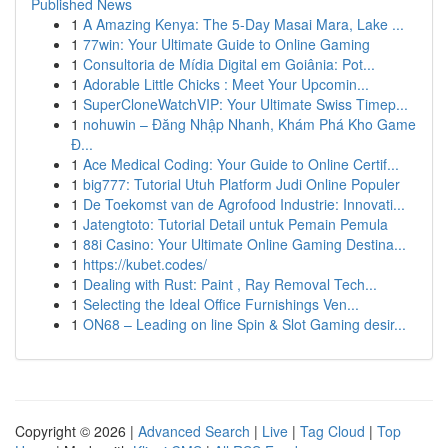
Published News
1
A Amazing Kenya: The 5-Day Masai Mara, Lake ...
1
77win: Your Ultimate Guide to Online Gaming
1
Consultoria de Mídia Digital em Goiânia: Pot...
1
Adorable Little Chicks : Meet Your Upcomin...
1
SuperCloneWatchVIP: Your Ultimate Swiss Timep...
1
nohuwin – Đăng Nhập Nhanh, Khám Phá Kho Game
Đ...
1
Ace Medical Coding: Your Guide to Online Certif...
1
big777: Tutorial Utuh Platform Judi Online Populer
1
De Toekomst van de Agrofood Industrie: Innovati...
1
Jatengtoto: Tutorial Detail untuk Pemain Pemula
1
88i Casino: Your Ultimate Online Gaming Destina...
1
https://kubet.codes/
1
Dealing with Rust: Paint , Ray Removal Tech...
1
Selecting the Ideal Office Furnishings Ven...
1
ON68 – Leading on line Spin & Slot Gaming desir...
Copyright © 2026 |
Advanced Search
|
Live
|
Tag Cloud
|
Top