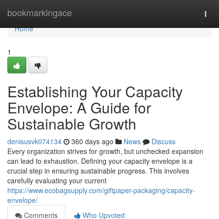
Home
bookmarkingace
Togg
navi
Home
1
Establishing Your Capacity
Envelope: A Guide for
Sustainable Growth
denisusvk074134
360 days ago
News
Discuss
Every organization strives for growth, but unchecked expansion
can lead to exhaustion. Defining your capacity envelope is a
crucial step in ensuring sustainable progress. This involves
carefully evaluating your current
https://www.ecobagsupply.com/giftpaper-packaging/capacity-
envelope/
Comments
Who Upvoted