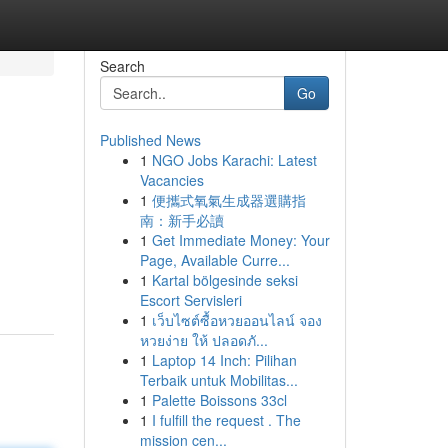
Search
Go
Published News
1
NGO Jobs Karachi: Latest
Vacancies
1
便攜式氧氣生成器選購指
南：新手必讀
1
Get Immediate Money: Your
Page, Available Curre...
1
Kartal bölgesinde seksi
Escort Servisleri
1
เว็บไซต์ซื้อหวยออนไลน์ จอง
หวยง่าย ให้ ปลอดภั...
1
Laptop 14 Inch: Pilihan
Terbaik untuk Mobilitas...
1
Palette Boissons 33cl
1
I fulfill the request . The
mission cen...