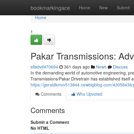
Home
bookmarkingace
Home
New
Submit
Home
1
Pakar Transmissions: Ad
elladvjf470694
361 days ago
News
Discuss
In the demanding world of automotive engineering, pre
Transmissions/Pakar Drivetrain has established itself 
https://geraldkmvv513844.newbigblog.com/43058436/
Comments
Who Upvoted
Comments
Submit a Comment
No HTML