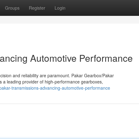
Groups
Register
Login
vancing Automotive Performance
cision and reliability are paramount. Pakar Gearbox/Pakar
as a leading provider of high-performance gearboxes,
pakar-transmissions-advancing-automotive-performance