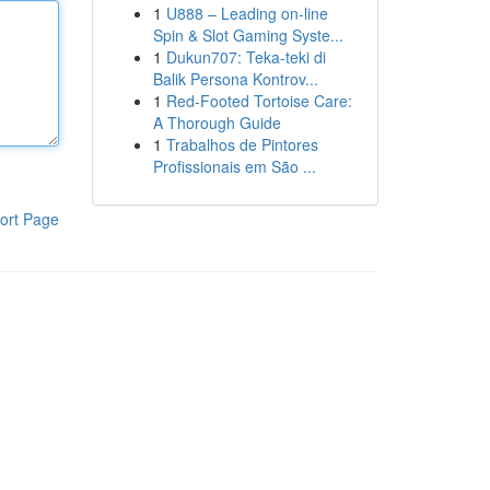
1
U888 – Leading on-line
Spin & Slot Gaming Syste...
1
Dukun707: Teka-teki di
Balik Persona Kontrov...
1
Red-Footed Tortoise Care:
A Thorough Guide
1
Trabalhos de Pintores
Profissionais em São ...
ort Page