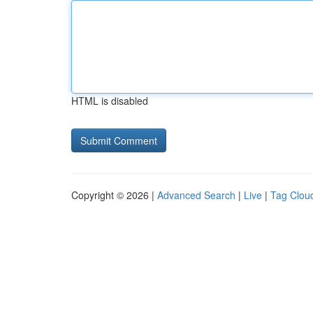
HTML is disabled
Copyright © 2026 |
Advanced Search
|
Live
|
Tag Clou