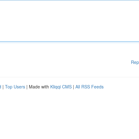
Rep
d
|
Top Users
| Made with
Kliqqi CMS
|
All RSS Feeds