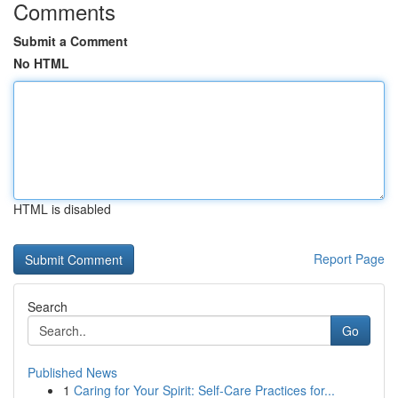
Comments
Submit a Comment
No HTML
HTML is disabled
Report Page
Search
Go
Published News
1
Caring for Your Spirit: Self-Care Practices for...