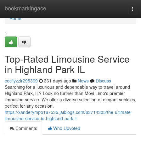
Home
bookmarkingace
Togg
navi
Home
1
Top-Rated Limousine Service
in Highland Park IL
cecilyzzlr295369
361 days ago
News
Discuss
Searching for a luxurious and dependable way to travel around
Highland Park, IL? Look no further than Movi Limo's premier
limousine service. We offer a diverse selection of elegant vehicles,
perfect for any occasion.
https://xanderympo167535.jaiblogs.com/63714305/the-ultimate-
limousine-service-in-highland-park-il
Comments
Who Upvoted