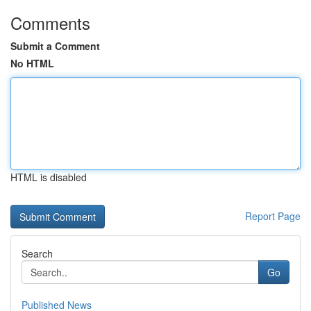
Comments
Submit a Comment
No HTML
HTML is disabled
Report Page
Search
Go
Published News