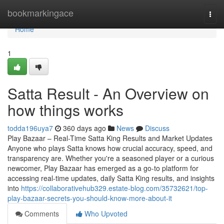
Home
bookmarkingace
Togg
navi
Home
1
Satta Result - An Overview on
how things works
todda196uya7
360 days ago
News
Discuss
Play Bazaar – Real-Time Satta King Results and Market Updates
Anyone who plays Satta knows how crucial accuracy, speed, and
transparency are. Whether you're a seasoned player or a curious
newcomer, Play Bazaar has emerged as a go-to platform for
accessing real-time updates, daily Satta King results, and insights
into
https://collaborativehub329.estate-blog.com/35732621/top-
play-bazaar-secrets-you-should-know-more-about-it
Comments
Who Upvoted