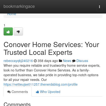
Home
bookmarkingace
Togg
navi
Home
1
Conover Home Services: Your
Trusted Local Experts
rebeccayqkj240216
358 days ago
News
Discuss
When you require reliable and trustworthy home service experts,
look no further than Conover Home Services. As a family-
operated business, we take pride in providing top-notch options
for all your repair needs. Our
https://nettieujse011257.thenerdsblog.com/profile
Comments
Who Upvoted
Comments