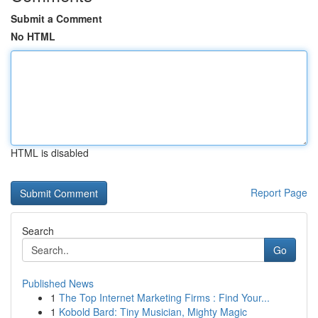
Submit a Comment
No HTML
HTML is disabled
Report Page
Search
Go
Published News
1
The Top Internet Marketing Firms : Find Your...
1
Kobold Bard: Tiny Musician, Mighty Magic