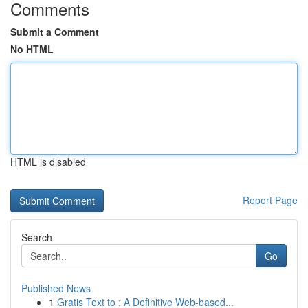
Comments
Submit a Comment
No HTML
HTML is disabled
Report Page
Search
Go
Published News
1
Gratis Text to : A Definitive Web-based...