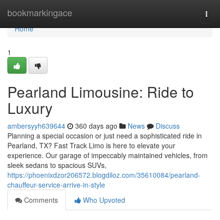
Home
bookmarkingace
Togg
navi
Home
1
Pearland Limousine: Ride to
Luxury
ambersyyh639644
360 days ago
News
Discuss
Planning a special occasion or just need a sophisticated ride in
Pearland, TX? Fast Track Limo is here to elevate your
experience. Our garage of impeccably maintained vehicles, from
sleek sedans to spacious SUVs,
https://phoenixdzor206572.blogdiloz.com/35610084/pearland-
chauffeur-service-arrive-in-style
Comments
Who Upvoted