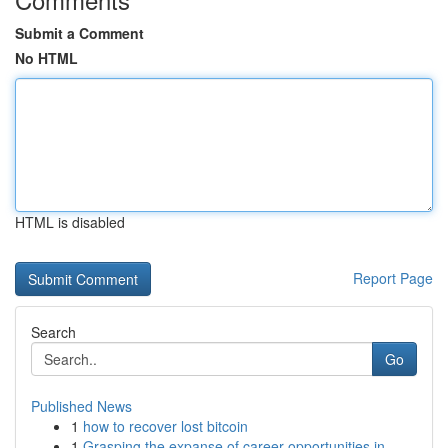
Submit a Comment
No HTML
HTML is disabled
Report Page
Search
Go
Published News
1
how to recover lost bitcoin
1
Grasping the expanse of career opportunities in...