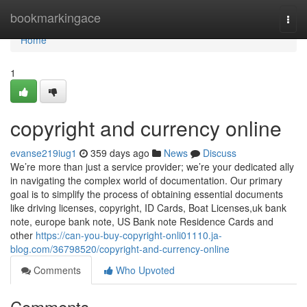
Home
bookmarkingace
Togg
navi
Home
1
copyright and currency online
evanse219iug1
359 days ago
News
Discuss
We’re more than just a service provider; we’re your dedicated ally
in navigating the complex world of documentation. Our primary
goal is to simplify the process of obtaining essential documents
like driving licenses, copyright, ID Cards, Boat Licenses,uk bank
note, europe bank note, US Bank note Residence Cards and
other
https://can-you-buy-copyright-onli01110.ja-
blog.com/36798520/copyright-and-currency-online
Comments
Who Upvoted
Comments